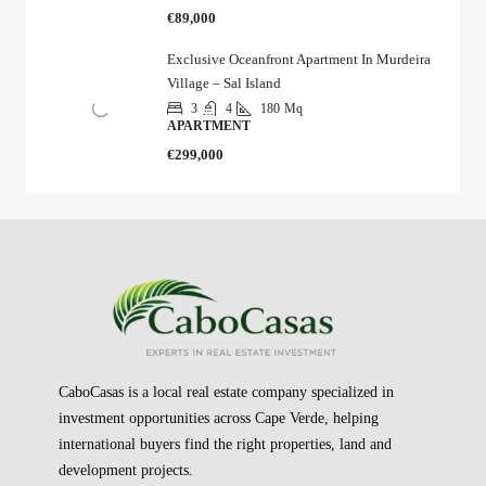
€89,000
Exclusive Oceanfront Apartment In Murdeira
Village – Sal Island
3
4
180
Mq
APARTMENT
€299,000
CaboCasas is a local real estate company specialized in
investment opportunities across Cape Verde, helping
international buyers find the right properties, land and
development projects.