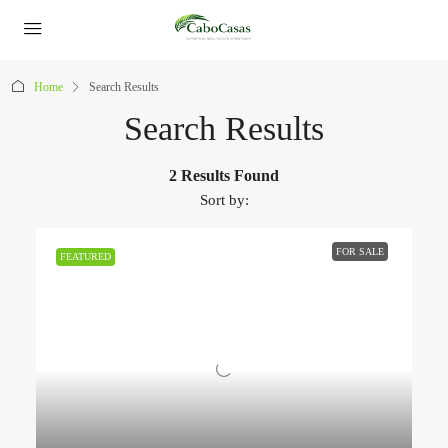
Home
Search Results
Search Results
2 Results Found
Sort by:
FOR SALE
FEATURED