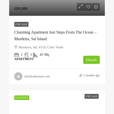
€89,000
FOR SALE
Charming Apartment Just Steps From The Ocean –
Murdeira, Sal Island
Murdeira, Sal, 4110, Cabo Verde
1
1
45
Mq
APARTMENT
Details
5 months ago
info@cabocasas.com
FOR SALE
FEATURED