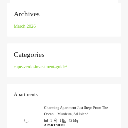
Archives
March 2026
Categories
cape-verde-investment-guide/
Apartments
Charming Apartment Just Steps From The
Ocean – Murdeira, Sal Island
1
1
45
Mq
APARTMENT