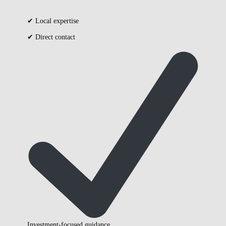
✔ Local expertise
✔ Direct contact
Investment-focused guidance