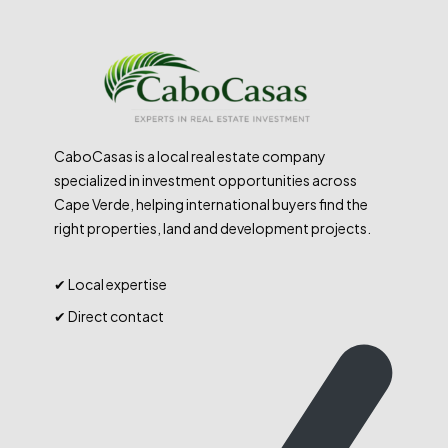
CaboCasas is a local real estate company
specialized in investment opportunities across
Cape Verde, helping international buyers find the
right properties, land and development projects.
✔ Local expertise
✔ Direct contact