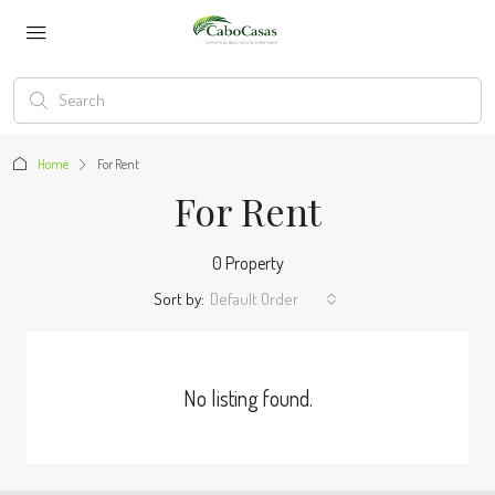
Home
For Rent
For Rent
0 Property
Sort by:
Default Order
No listing found.