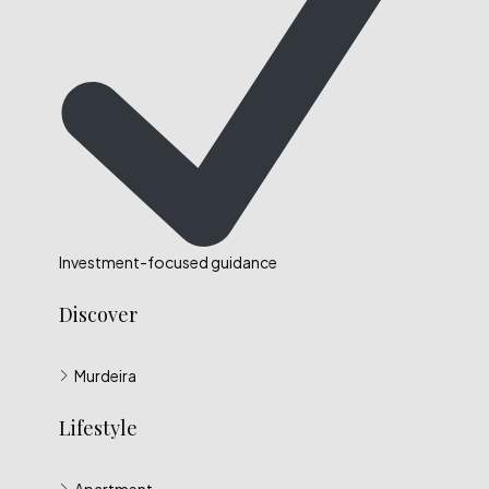
Investment-focused guidance
Discover
Murdeira
Lifestyle
Apartment