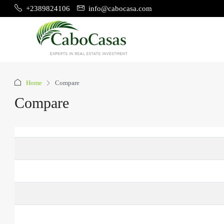
+2389824106
info@cabocasa.com
Home
Compare
Compare