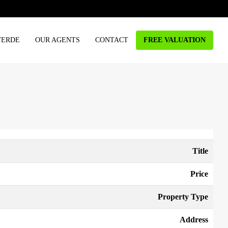
VERDE
OUR AGENTS
CONTACT
FREE VALUATION
Title
Price
Property Type
Address