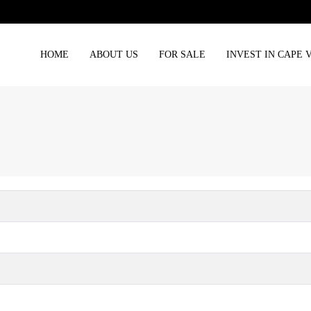
HOME
ABOUT US
FOR SALE
INVEST IN CAPE 