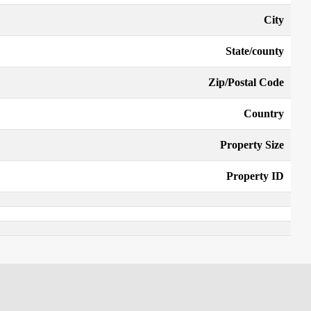
City
State/county
Zip/Postal Code
Country
Property Size
Property ID