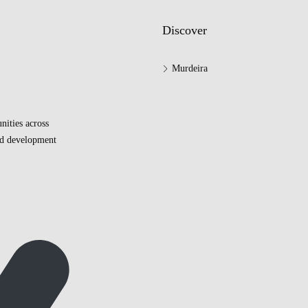
Discover
Murdeira
nities across
and development