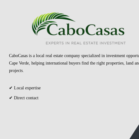
CaboCasas is a local real estate company specialized in investment opportu
Cape Verde, helping international buyers find the right properties, land 
projects.
✔ Local expertise
✔ Direct contact