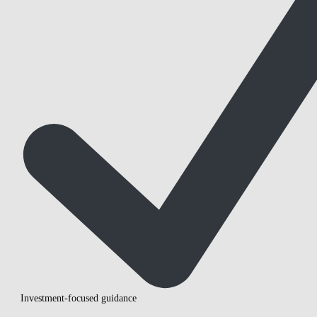
Investment-focused guidance