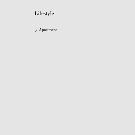
Lifestyle
Apartment