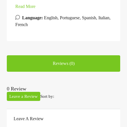
Read More
Language:
English, Portuguese, Spanish, Italian,
French
Reviews (0)
0 Review
Leave a Review
Sort by:
Leave A Review