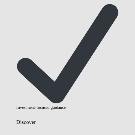
Investment-focused guidance
Discover