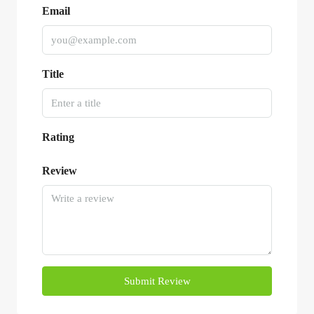
Email
Title
Rating
Review
Submit Review