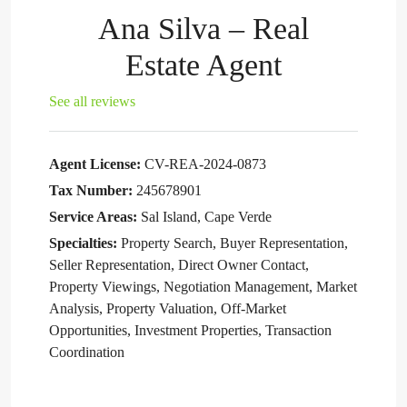
Ana Silva – Real
Estate Agent
See all reviews
Agent License:
CV-REA-2024-0873
Tax Number:
245678901
Service Areas:
Sal Island, Cape Verde
Specialties:
Property Search, Buyer Representation,
Seller Representation, Direct Owner Contact,
Property Viewings, Negotiation Management, Market
Analysis, Property Valuation, Off-Market
Opportunities, Investment Properties, Transaction
Coordination