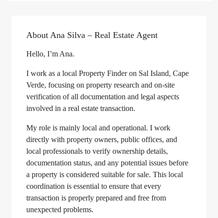
About Ana Silva – Real Estate Agent
Hello, I’m Ana.
I work as a local Property Finder on Sal Island, Cape
Verde, focusing on property research and on-site
verification of all documentation and legal aspects
involved in a real estate transaction.
My role is mainly local and operational. I work
directly with property owners, public offices, and
local professionals to verify ownership details,
documentation status, and any potential issues before
a property is considered suitable for sale. This local
coordination is essential to ensure that every
transaction is properly prepared and free from
unexpected problems.