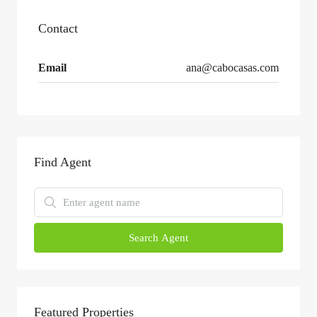
Contact
Email
ana@cabocasas.com
Find Agent
Search Agent
Featured Properties