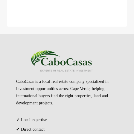
CaboCasas is a local real estate company specialized in
investment opportunities across Cape Verde, helping
international buyers find the right properties, land and
development projects.
✔ Local expertise
✔ Direct contact